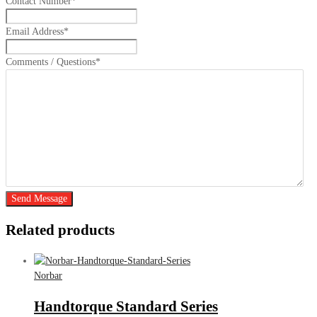
Contact Number
*
Email Address
*
Comments / Questions
*
Send Message
Related products
Norbar
Handtorque Standard Series