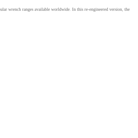
ular wrench ranges available worldwide. In this re-engineered version, the