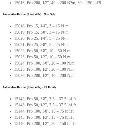
15016: Pro 200, 1∕2″, 40 – 200 N?m, 30 – 150 lbf?ft
Automotive Ratchet (Reversible) – N·m Only
15018: Pro 15, 1∕4″, 3 – 15 N·m
15019: Pro 15, 3∕8″, 3 – 15 N·m
15020: Pro 25, 1∕4″, 5 – 25 N·m
15021: Pro 25, 3∕8″, 5 – 25 N·m
15022: Pro 50, 3∕8″, 10 – 50 N.m
15023: Pro 50, 1∕2″, 10 – 50 N.m
15024: Pro 100, 3∕8″, 20 – 100 N.m
15025: Pro 100, 1∕2″, 20 – 100 N.m
15026: Pro 200, 1∕2″, 40 – 200 N.m
Automotive Ratchet (Reversible) – lbf·ft Only
15142: Pro 50, 3∕8″, 7.5 – 37.5 lbf.ft
15143: Pro 50, 1∕2″, 7.5 – 37.5 lbf.ft
15144: Pro 100, 3∕8″, 15 – 75 lbf.ft
15145: Pro 100, 1∕2″, 15 – 75 lbf.ft
15146: Pro 200, 1∕2″, 30 – 150 lbf.ft