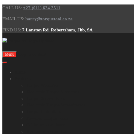
CALL US:
+27 (011) 624 2511
EMAIL US:
barry@torquetool.co.za
FIND US:
7 Lanston Rd, Robertsham, Jhb, SA
Skip to content
Menu
Home
Products
Torque Wrenches
Electronic Torque Wrenches
Torque Screwdrivers
Electronic Torque Screwdrivers
Torque Multipliers
Powered Torque Tools
Calibration Analysers
Hydraulic Torque Tools