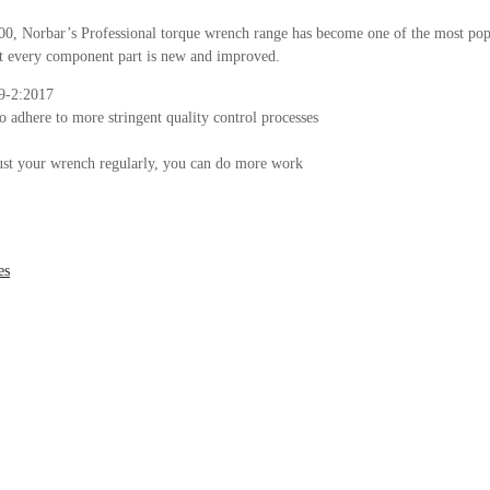
2000, Norbar’s Professional torque wrench range has become one of the most pop
ost every component part is new and improved.
89-2:2017
to adhere to more stringent quality control processes
djust your wrench regularly, you can do more work
es