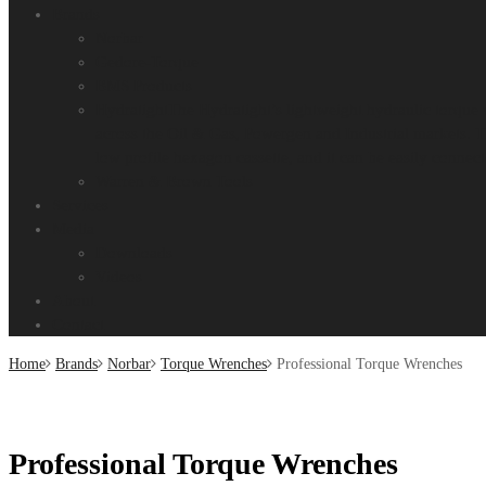
Brands
Norbar
Gedore-Torque
BMS Products
Hydratight
The Hydratight’s lightweight hydraulic torque 
across the Oil & Gas, Powergen and Industrial markets. T
low profile hexagon cassette, and it can be easily connect
Warren & Brown Tools
Services
Media
Downloads
Videos
About
Contact
Home
Brands
Norbar
Torque Wrenches
Professional Torque Wrenches
Professional Torque Wrenches