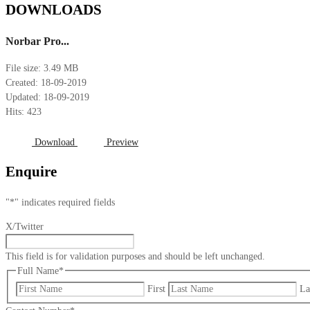
DOWNLOADS
Norbar Pro...
File size: 3.49 MB
Created: 18-09-2019
Updated: 18-09-2019
Hits: 423
Download
Preview
Enquire
"
*
" indicates required fields
X/Twitter
This field is for validation purposes and should be left unchanged.
Full Name
*
First
La