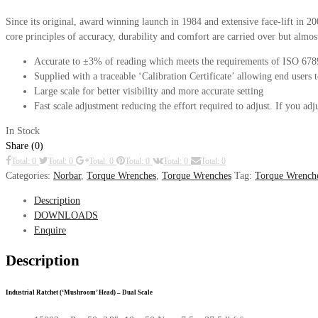
Since its original, award winning launch in 1984 and extensive face-lift in 
core principles of accuracy, durability and comfort are carried over but alm
Accurate to ±3% of reading which meets the requirements of ISO 67
Supplied with a traceable ‘Calibration Certificate’ allowing end users 
Large scale for better visibility and more accurate setting
Fast scale adjustment reducing the effort required to adjust. If you a
In Stock
Share (0)
Total: 0
Total: 0
Total: 0
Total: 0
Total: 0
Total: 0
Categories:
Norbar
,
Torque Wrenches
,
Torque Wrenches
Tag:
Torque Wrench
Description
DOWNLOADS
Enquire
Description
Industrial Ratchet (‘Mushroom’ Head) – Dual Scale