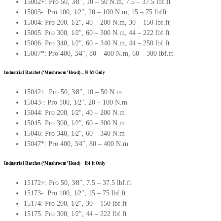
15002+: Pro 50, 3∕8″, 10 – 50 N.m, 7.5 – 37.5 lbf.ft
15003-: Pro 100, 1∕2″, 20 – 100 N.m, 15 – 75 lbfft
15004: Pro 200, 1∕2″, 40 – 200 N.m, 30 – 150 lbf.ft
15005: Pro 300, 1∕2″, 60 – 300 N.m, 44 – 222 lbf.ft
15006: Pro 340, 1∕2″, 60 – 340 N.m, 44 – 250 lbf.ft
15007*: Pro 400, 3∕4″, 80 – 400 N.m, 60 – 300 lbf.ft
Industrial Ratchet (‘Mushroom’ Head) – N·M Only
15042+: Pro 50, 3∕8″, 10 – 50 N.m
15043-: Pro 100, 1∕2″, 20 – 100 N.m
15044: Pro 200, 1∕2″, 40 – 200 N.m
15045: Pro 300, 1∕2″, 60 – 300 N.m
15046: Pro 340, 1∕2″, 60 – 340 N.m
15047*: Pro 400, 3∕4″, 80 – 400 N.m
Industrial Ratchet (‘Mushroom’ Head) – lbf·ft Only
15172+: Pro 50, 3∕8″, 7.5 – 37.5 lbf.ft
15173-: Pro 100, 1∕2″, 15 – 75 lbf.ft
15174: Pro 200, 1∕2″, 30 – 150 lbf.ft
15175: Pro 300, 1∕2″, 44 – 222 lbf.ft