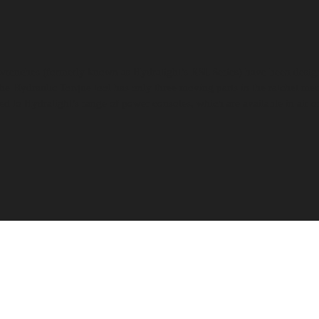
wrenches (formerly known as Hydratight’s RSL Series) have been designe
he Hydraulic Torque tool has only three moving parts in the ratchet mec
ed to Hydratight’s range of power consoles, which are available in air or