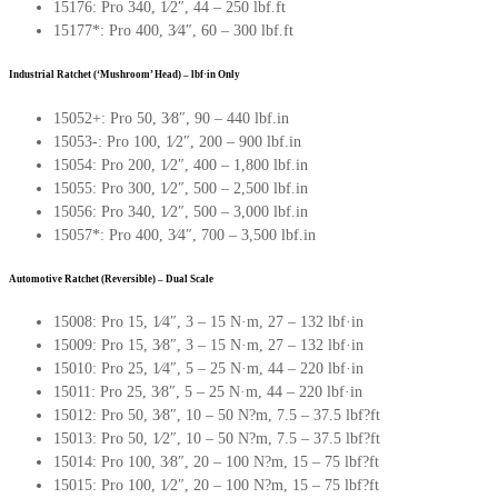
15176: Pro 340, 1∕2″, 44 – 250 lbf.ft
15177*: Pro 400, 3∕4″, 60 – 300 lbf.ft
Industrial Ratchet (‘Mushroom’ Head) – lbf·in Only
15052+: Pro 50, 3∕8″, 90 – 440 lbf.in
15053-: Pro 100, 1∕2″, 200 – 900 lbf.in
15054: Pro 200, 1∕2″, 400 – 1,800 lbf.in
15055: Pro 300, 1∕2″, 500 – 2,500 lbf.in
15056: Pro 340, 1∕2″, 500 – 3,000 lbf.in
15057*: Pro 400, 3∕4″, 700 – 3,500 lbf.in
Automotive Ratchet (Reversible) – Dual Scale
15008: Pro 15, 1∕4″, 3 – 15 N·m, 27 – 132 lbf·in
15009: Pro 15, 3∕8″, 3 – 15 N·m, 27 – 132 lbf·in
15010: Pro 25, 1∕4″, 5 – 25 N·m, 44 – 220 lbf·in
15011: Pro 25, 3∕8″, 5 – 25 N·m, 44 – 220 lbf·in
15012: Pro 50, 3∕8″, 10 – 50 N?m, 7.5 – 37.5 lbf?ft
15013: Pro 50, 1∕2″, 10 – 50 N?m, 7.5 – 37.5 lbf?ft
15014: Pro 100, 3∕8″, 20 – 100 N?m, 15 – 75 lbf?ft
15015: Pro 100, 1∕2″, 20 – 100 N?m, 15 – 75 lbf?ft