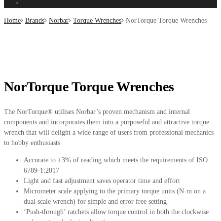
Contact
Home
Brands
Norbar
Torque Wrenches
NorTorque Torque Wrenches
NorTorque Torque Wrenches
The NorTorque® utilises Norbar’s proven mechanism and internal
components and incorporates them into a purposeful and attractive torque
wrench that will delight a wide range of users from professional mechanics
to hobby enthusiasts
Accurate to ±3% of reading which meets the requirements of ISO
6789-1:2017
Light and fast adjustment saves operator time and effort
Micrometer scale applying to the primary torque units (N·m on a
dual scale wrench) for simple and error free setting
‘Push-through’ ratchets allow torque control in both the clockwise