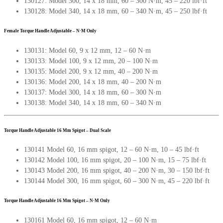
130127: Model 300, 14 x 18 mm, 60 – 300 N·m, 45 – 220 lbf·ft
130128: Model 340, 14 x 18 mm, 60 – 340 N·m, 45 – 250 lbf·ft
Female Torque Handle Adjustable – N·M Only
130131: Model 60, 9 x 12 mm, 12 – 60 N·m
130133: Model 100, 9 x 12 mm, 20 – 100 N·m
130135: Model 200, 9 x 12 mm, 40 – 200 N·m
130136: Model 200, 14 x 18 mm, 40 – 200 N·m
130137: Model 300, 14 x 18 mm, 60 – 300 N·m
130138: Model 340, 14 x 18 mm, 60 – 340 N·m
Torque Handle Adjustable 16 Mm Spigot – Dual Scale
130141 Model 60, 16 mm spigot, 12 – 60 N·m, 10 – 45 lbf·ft
130142 Model 100, 16 mm spigot, 20 – 100 N·m, 15 – 75 lbf·ft
130143 Model 200, 16 mm spigot, 40 – 200 N·m, 30 – 150 lbf·ft
130144 Model 300, 16 mm spigot, 60 – 300 N·m, 45 – 220 lbf·ft
Torque Handle Adjustable 16 Mm Spigot – N·M Only
130161 Model 60, 16 mm spigot, 12 – 60 N·m