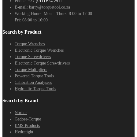
Phone:
+27 (011) 624 2511
E-mail:
barry@torquetool.co.za
Working Hours:
Mon – Thurs: 8:00 to 17:00
Fri: 08:00 to 16:00
Search by Product
Torque Wrenches
Electronic Torque Wrenches
Torque Screwdrivers
Electronic Torque Screwdrivers
Torque Multipliers
Powered Torque Tools
Calibration Analysers
Hydraulic Torque Tools
Search by Brand
Norbar
Gedore-Torque
BMS Products
Hydratight