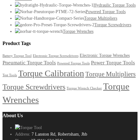
Hydraulic Torque Tools
Powered Torque Tools
Torque Multipliers
Torque Screwdrivers
Torque Wrenches
Product Tags
Electronic Torque Wrenches
Battery Torque Tool
Electronic Torque Screwdrivers
Pneumatic Torque Tools
Power Torque Tools
Powered Torque Tools
Torque Calibration
Torque Multipliers
Test Tools
Torque
Torque Screwdrivers
Torque Wrench Checker
Wrenches
About Us
Address:
7 Lanston Rd, Robertsham, Jhb