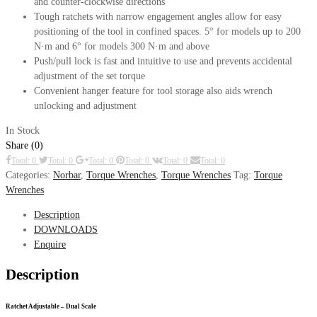
and counter-clockwise directions
Tough ratchets with narrow engagement angles allow for easy
positioning of the tool in confined spaces. 5° for models up to 200
N·m and 6° for models 300 N·m and above
Push/pull lock is fast and intuitive to use and prevents accidental
adjustment of the set torque
Convenient hanger feature for tool storage also aids wrench
unlocking and adjustment
In Stock
Share (0)
Total: 0
Total: 0
Total: 0
Total: 0
Total: 0
Total: 0
Categories:
Norbar
,
Torque Wrenches
,
Torque Wrenches
Tag:
Torque
Wrenches
Description
DOWNLOADS
Enquire
Description
Ratchet Adjustable – Dual Scale