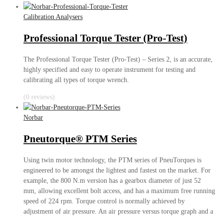
Calibration Analysers
Professional Torque Tester (Pro-Test)
The Professional Torque Tester (Pro-Test) – Series 2, is an accurate,
highly specified and easy to operate instrument for testing and
calibrating all types of torque wrench.
(0 reviews)
Norbar
Pneutorque® PTM Series
Using twin motor technology, the PTM series of PneuTorques is
engineered to be amongst the lightest and fastest on the market. For
example, the 800 N.m version has a gearbox diameter of just 52
mm, allowing excellent bolt access, and has a maximum free running
speed of 224 rpm. Torque control is normally achieved by
adjustment of air pressure. An air pressure versus torque graph and a