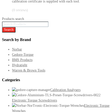
calibration certificate is supplied with each tool.
(0 reviews)
Products search
Search
Search by Brand
Norbar
Gedore-Torque
BMS Products
Hydratight
Warren & Brown Tools
Categories
Calibration Analysers
Electronic Torque Screwdrivers
Electronic Torque
Wrenches