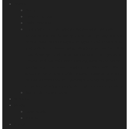
Brands
Norbar
Gedore-Torque
BMS Products
Hydratight
The Hydratight’s lightweight hydraulic
torque wrenches (formerly known as Hydratight’s RSL
Series) have been designed to tighten and loosen nuts
and bolts for professional applications across the Oil &
Gas, Powergen and Industrial markets. The Hydraulic
Torque tool has only three moving parts in the ratchet
mechanism. The power head can be fitted with either a
square drive or low profile hexagon cassette, and it can
be easily connected to Hydratight’s range of power
consoles, which are available in air or electric versions.
Warren & Brown Tools
Services
Media
Downloads
Videos
About