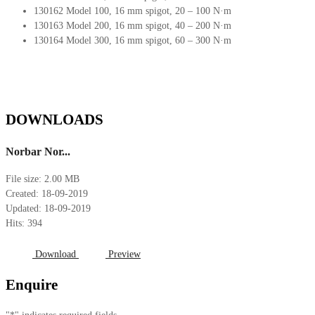
130162 Model 100, 16 mm spigot, 20 – 100 N·m
130163 Model 200, 16 mm spigot, 40 – 200 N·m
130164 Model 300, 16 mm spigot, 60 – 300 N·m
DOWNLOADS
Norbar Nor...
File size: 2.00 MB
Created: 18-09-2019
Updated: 18-09-2019
Hits: 394
Download
Preview
Enquire