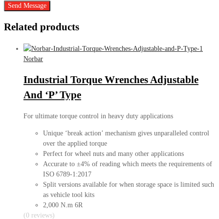
Send Message
Related products
Norbar
Industrial Torque Wrenches Adjustable
And ‘P’ Type
For ultimate torque control in heavy duty applications
Unique ‘break action’ mechanism gives unparalleled control
over the applied torque
Perfect for wheel nuts and many other applications
Accurate to ±4% of reading which meets the requirements of
ISO 6789-1:2017
Split versions available for when storage space is limited such
as vehicle tool kits
2,000 N.m 6R
(0 reviews)