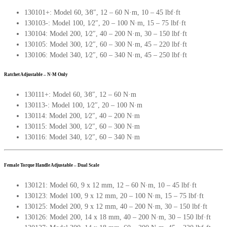
130101+: Model 60, 3∕8″, 12 – 60 N·m, 10 – 45 lbf·ft
130103-: Model 100, 1∕2″, 20 – 100 N·m, 15 – 75 lbf·ft
130104: Model 200, 1∕2″, 40 – 200 N·m, 30 – 150 lbf·ft
130105: Model 300, 1∕2″, 60 – 300 N·m, 45 – 220 lbf·ft
130106: Model 340, 1∕2″, 60 – 340 N·m, 45 – 250 lbf·ft
Ratchet Adjustable – N·M Only
130111+: Model 60, 3∕8″, 12 – 60 N·m
130113-: Model 100, 1∕2″, 20 – 100 N·m
130114: Model 200, 1∕2″, 40 – 200 N·m
130115: Model 300, 1∕2″, 60 – 300 N·m
130116: Model 340, 1∕2″, 60 – 340 N·m
Female Torque Handle Adjustable – Dual Scale
130121: Model 60, 9 x 12 mm, 12 – 60 N·m, 10 – 45 lbf·ft
130123: Model 100, 9 x 12 mm, 20 – 100 N·m, 15 – 75 lbf·ft
130125: Model 200, 9 x 12 mm, 40 – 200 N·m, 30 – 150 lbf·ft
130126: Model 200, 14 x 18 mm, 40 – 200 N·m, 30 – 150 lbf·ft