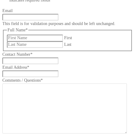
"
*
" indicates required fields
Email
This field is for validation purposes and should be left unchanged.
Full Name
*
First
Last
Contact Number
*
Email Address
*
Comments / Questions
*