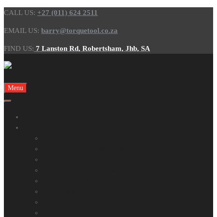
CALL US:
+27 (011) 624 2511
EMAIL US:
barry@torquetool.co.za
FIND US:
7 Lanston Rd, Robertsham, Jhb, SA
Skip to content
Menu
Home
Products
Torque Wrenches
Electronic Torque Wrenches
Torque Screwdrivers
Electronic Torque Screwdrivers
Torque Multipliers
Powered Torque Tools
Calibration Analysers
Hydraulic Torque Tools